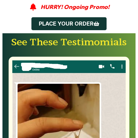
HURRY! Ongoing Promo!
PLACE YOUR ORDER
See These Testimomials