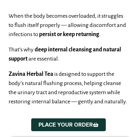
When the body becomes overloaded, it struggles
to flush itself properly — allowing discomfort and
infections to
persist or keep returning
.
That’s why
deep internal cleansing and natural
support
are essential.
Zavina Herbal Tea
is designed to support the
body’s natural flushing process, helping cleanse
the urinary tract and reproductive system while
restoring internal balance — gently and naturally.
PLACE YOUR ORDER
Introducing...