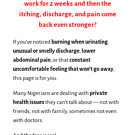
itching, discharge, and pain come
back even stronger?
If you’ve noticed
burning when urinating
,
unusual or smelly discharge
,
lower
abdominal pain
, or that
constant
uncomfortable feeling that won’t go away
,
this page is for you.
Many Nigerians are dealing with
private
health issues
they can’t talk about — not with
friends, not with family, sometimes not even
with doctors.
And the fear is real: