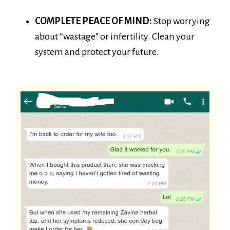
COMPLETE PEACE OF MIND:
Stop worrying
about “wastage” or infertility. Clean your
system and protect your future.