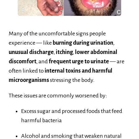
Many of the uncomfortable signs people
experience — like
burning during urination
,
unusual discharge
,
itching
,
lower abdominal
discomfort
, and
frequent urge to urinate
— are
often linked to
internal toxins and harmful
microorganisms
stressing the body.
These issues are commonly worsened by:
Excess sugar and processed foods that feed
harmful bacteria
Alcohol and smoking that weaken natural
defenses