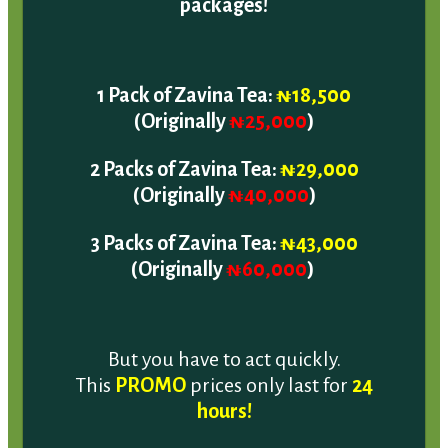
1 Pack of Zavina Tea:
₦18,500
(Originally
₦25,000
)
2 Packs of Zavina Tea:
₦29,000
(Originally
₦40,000
)
3 Packs of Zavina Tea:
₦43,000
(Originally
₦60,000
)
But you have to act quickly.
This
PROMO
prices only last for
24
hours!