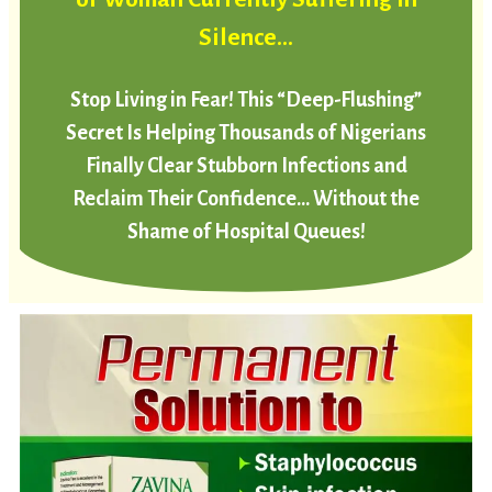
Silence…
Stop Living in Fear! This “Deep-Flushing”
Secret Is Helping Thousands of Nigerians
Finally Clear Stubborn Infections and
Reclaim Their Confidence… Without the
Shame of Hospital Queues!