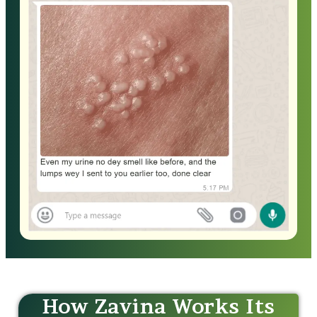
How Zavina Works Its
Magic!