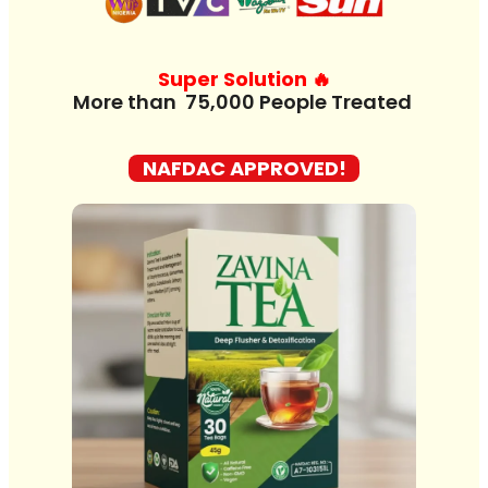
Super Solution 🔥
M
o
r
e
t
h
a
n
7
NAFDAC APPROVED!