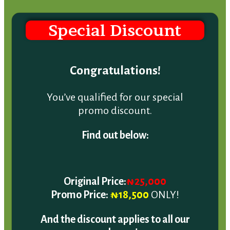
Special Discount
Congratulations!
You’ve qualified for our special
promo discount.
Find out below:
Original Price:
₦25,000
Promo Price:
₦18,500
ONLY!
And the discount applies to all our
packages!