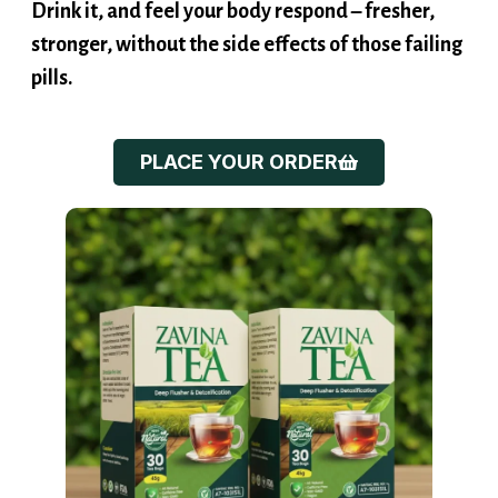
stronger, without the side effects of those failing
pills.
PLACE YOUR ORDER