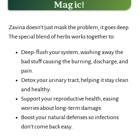
Zavina doesn’t just mask the problem, it goes deep.
The special blend of herbs works together to:
Deep-flush your system, washing away the
bad stuff causing the burning, discharge, and
pain.
Detox your urinary tract, helping it stay clean
and healthy.
Support your reproductive health, easing
worries about long-term damage.
Boost your natural defenses so infections
don’t come back easy.
Drink it, and feel your body respond – fresher,