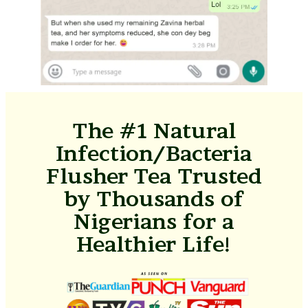
The #1 Natural
Infection/Bacteria
Flusher Tea Trusted
by Thousands of
Nigerians for a
Healthier Life!