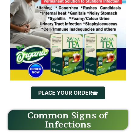
PLACE YOUR ORDER
Common Signs of
Infections