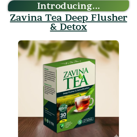
Zavina Tea Deep Flusher
& Detox