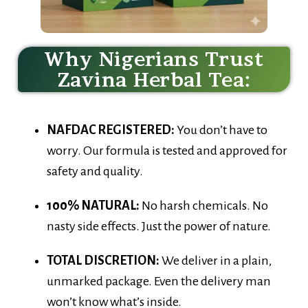
Why Nigerians Trust
Zavina Herbal Tea:
NAFDAC REGISTERED:
You don’t have to
worry. Our formula is tested and approved for
safety and quality.
100% NATURAL:
No harsh chemicals. No
nasty side effects. Just the power of nature.
TOTAL DISCRETION:
We deliver in a plain,
unmarked package. Even the delivery man
won’t know what’s inside.