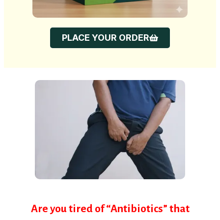
PLACE YOUR ORDER
Are you tired of “Antibiotics” that
work for 2 weeks and then the