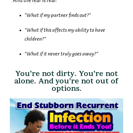
“What if my partner finds out?”
“What if this affects my ability to have
children?”
“What if it never truly goes away?”
You’re not dirty. You’re not
alone. And you’re not out of
options.