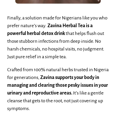
Finally, a solution made for Nigerians like you who
prefer nature’s way.
Zavina Herbal Tea is a
powerful herbal detox drink
that helps flush out
those stubborn infections from deep inside. No
harsh chemicals, no hospital visits, no judgment.
Just pure relief in a simple tea.
Crafted from 100% natural herbs trusted in Nigeria
for generations,
Zavina supports your body in
managing and clearing those pesky issues in your
urinary and reproductive areas.
It’s like a gentle
cleanse that gets to the root, not just covering up
symptoms.