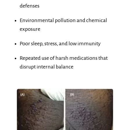
Environmental pollution and chemical
exposure
Poor sleep, stress, and low immunity
Repeated use of harsh medications that
disrupt internal balance