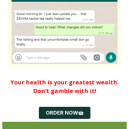
Your health is your greatest wealth.
Don’t gamble with it!
ORDER NOW