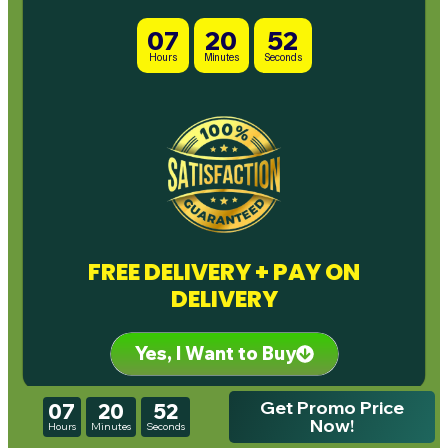
07
20
50
Hours
Minutes
Seconds
FREE DELIVERY + PAY ON
DELIVERY
Yes, I Want to Buy
Get Promo Price
07
20
50
Now!
Hours
Minutes
Seconds