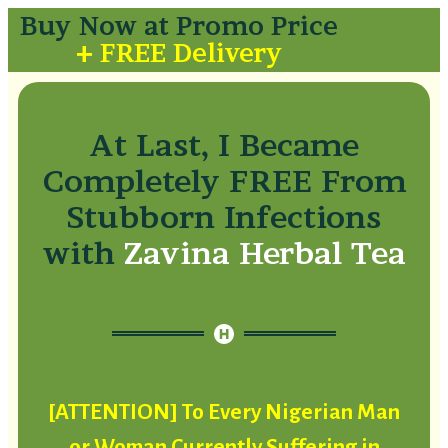
Buy Now at Promo Price
+ FREE Delivery
At Last, I Became
Completely FREE From
Stubborn Infections
with
Zavina Herbal Tea
[ATTENTION] To Every Nigerian Man
or Woman Currently Suffering in