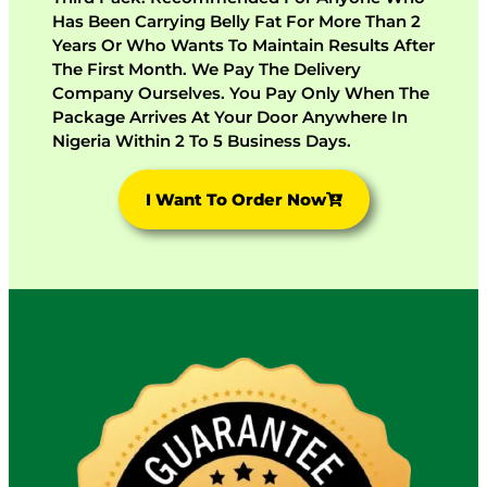
Has Been Carrying Belly Fat For More Than 2
Years Or Who Wants To Maintain Results After
The First Month. We Pay The Delivery
Company Ourselves. You Pay Only When The
Package Arrives At Your Door Anywhere In
Nigeria Within 2 To 5 Business Days.
I Want To Order Now