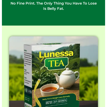
No Fine Print. The Only Thing You Have To Lose
Is Belly Fat.