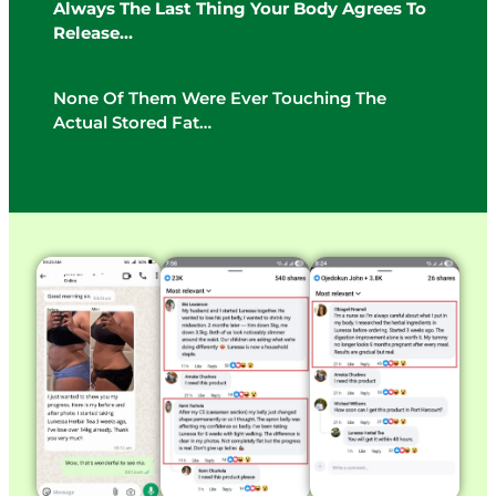
Always The Last Thing Your Body Agrees To
Release…
None Of Them Were Ever Touching The
Actual Stored Fat…