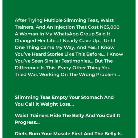
After Trying Multiple Slimming Teas, Waist
Trainers, And An Injection That Cost N65,000
A Woman In My WhatsApp Group Said It
Changed Her Life… I Nearly Gave Up… Until
One Thing Came My Way, And Yes, I Know
You’ve Heard Stories Like This Before… I Know
You’ve Seen Similar Testimonies… But The
Difference Is This: Every Other Thing You
Tried Was Working On The Wrong Problem…
Slimming Teas Empty Your Stomach And
You Call It Weight Loss…
Waist Trainers Hide The Belly And You Call It
Progress…
Diets Burn Your Muscle First And The Belly Is