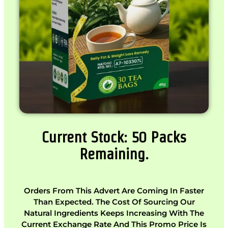
Current Stock: 50 Packs
Remaining.
Orders From This Advert Are Coming In Faster
Than Expected. The Cost Of Sourcing Our
Natural Ingredients Keeps Increasing With The
Current Exchange Rate And This Promo Price Is