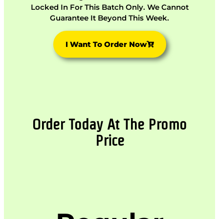
Locked In For This Batch Only. We Cannot
Guarantee It Beyond This Week.
I Want To Order Now
Order Today At The Promo
Price