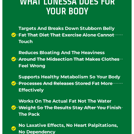
WHAT LUNESSA DOES FOR
YOUR BODY
Targets And Breaks Down Stubborn Belly
Fat That Diet That Exercise Alone Cannot
Touch
Reduces Bloating And The Heaviness
Around The Midsection That Makes Clothes
Feel Wrong
Supports Healthy Metabolism So Your Body
Processes And Releases Stored Fat More
Effectively
Works On The Actual Fat Not The Water
Weight So The Results Stay After You Finish
The Pack
No Laxative Effects, No Heart Palpitations,
No Dependency