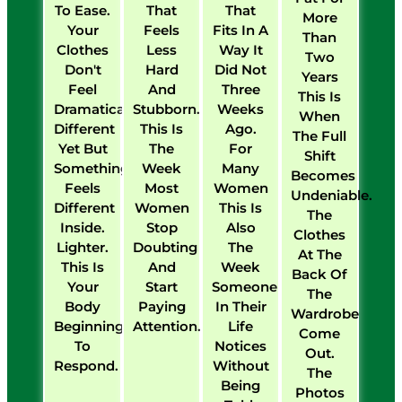
To Ease.
That
That
More
Your
Feels
Fits In A
Than
Clothes
Less
Way It
Two
Don't
Hard
Did Not
Years
Feel
And
Three
This Is
Dramatically
Stubborn.
Weeks
When
Different
This Is
Ago.
The Full
Yet But
The
For
Shift
Something
Week
Many
Becomes
Feels
Most
Women
Undeniable.
Different
Women
This Is
The
Inside.
Stop
Also
Clothes
Lighter.
Doubting
The
At The
This Is
And
Week
Back Of
Your
Start
Someone
The
Body
Paying
In Their
Wardrobe
Beginning
Attention.
Life
Come
To
Notices
Out.
Respond.
Without
The
Being
Photos