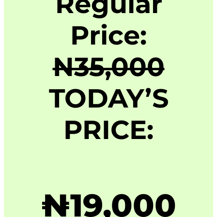
Regular
Price:
N35,000
TODAY’S
PRICE:
₦19,000