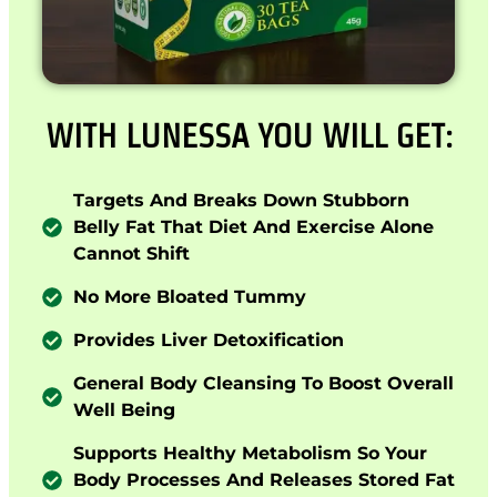
WITH LUNESSA YOU WILL GET:
Targets And Breaks Down Stubborn
Belly Fat That Diet And Exercise Alone
Cannot Shift
No More Bloated Tummy
Provides Liver Detoxification
General Body Cleansing To Boost Overall
Well Being
Supports Healthy Metabolism So Your
Body Processes And Releases Stored Fat