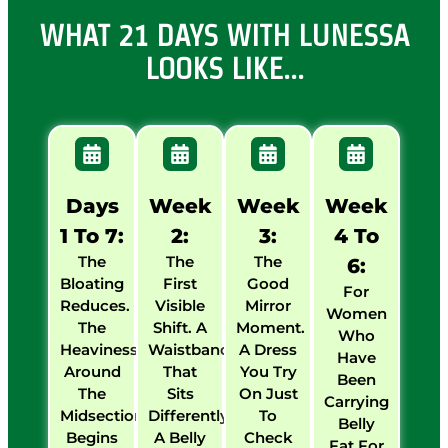
WHAT 21 DAYS WITH LUNESSA
LOOKS LIKE…
Days
Week
Week
Week
1 To 7:
2:
3:
4 To
The
The
The
6:
Bloating
First
Good
For
Reduces.
Visible
Mirror
Women
The
Shift. A
Moment.
Who
Heaviness
Waistband
A Dress
Have
Around
That
You Try
Been
The
Sits
On Just
Carrying
Midsection
Differently.
To
Belly
Begins
A Belly
Check
Fat For