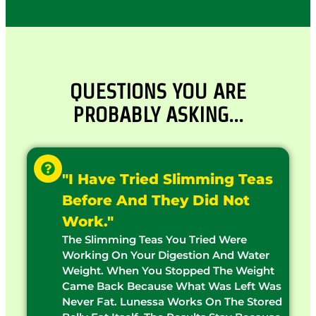
QUESTIONS YOU ARE
PROBABLY ASKING…
"I Have Tried Slimming Teas
Before And They Did Not
Work."
The Slimming Teas You Tried Were
Working On Your Digestion And Water
Weight. When You Stopped The Weight
Came Back Because What Was Left Was
Never Fat. Lunessa Works On The Stored