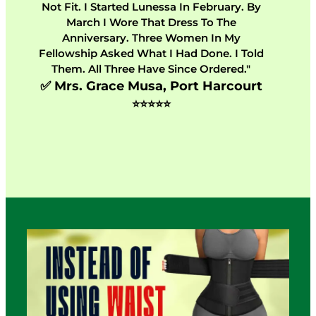
Not Fit. I Started Lunessa In February. By
March I Wore That Dress To The
Anniversary. Three Women In My
Fellowship Asked What I Had Done. I Told
Them. All Three Have Since Ordered."
✅ Mrs. Grace Musa, Port Harcourt
⭐⭐⭐⭐⭐