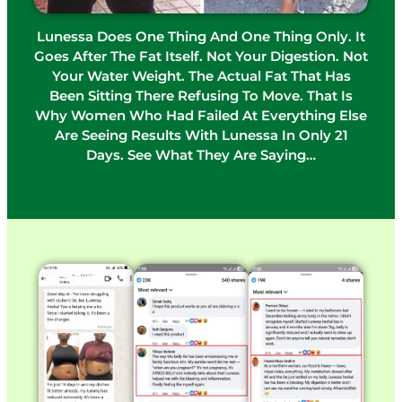
Lunessa Does One Thing And One Thing Only. It
Goes After The Fat Itself. Not Your Digestion. Not
Your Water Weight. The Actual Fat That Has
Been Sitting There Refusing To Move. That Is
Why Women Who Had Failed At Everything Else
Are Seeing Results With Lunessa In Only 21
Days. See What They Are Saying…