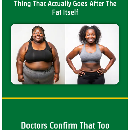
Thing That Actually Goes After The
Fat Itself
Doctors Confirm That Too