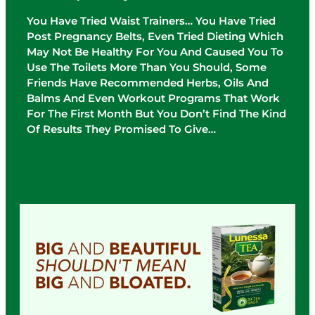
You Have Tried Waist Trainers… You Have Tried
Post Pregnancy Belts, Even Tried Dieting Which
May Not Be Healthy For You And Caused You To
Use The Toilets More Than You Should, Some
Friends Have Recommended Herbs, Oils And
Balms And Even Workout Programs That Work
For The First Month But You Don’t Find The Kind
Of Results They Promised To Give…