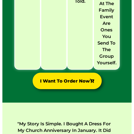
Told.
At The
Family
Event
Are
Ones
You
Send To
The
Group
Yourself.
I Want To Order Now
"My Story Is Simple. I Bought A Dress For
My Church Anniversary In January. It Did