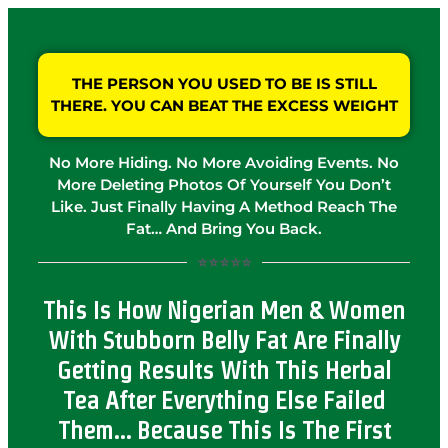
THE PERSON YOU USED TO BE IS STILL
THERE. YOU CAN BEAT THE EXCESS WEIGHT
No More Hiding. No More Avoiding Events. No
More Deleting Photos Of Yourself You Don’t
Like. Just Finally Having A Method Reach The
Fat… And Bring You Back.
⭐⭐⭐⭐⭐
This Is How Nigerian Men & Women
With Stubborn Belly Fat Are Finally
Getting Results With This Herbal
Tea After Everything Else Failed
Them… Because This Is The First