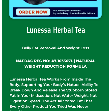
Lunessa Herbal Tea
Belly Fat Removal And Weight Loss
NAFDAC REG NO: A7-103307L | NATURAL
WEIGHT REDUCTION FORMULA
Lunessa Herbal Tea Works From Inside The
Body, Supporting Your Body’s Natural Ability To
Break Down And Release The Stubborn Stored
Fat In Your Midsection. Not Water Weight. Not
Digestion Speed. The Actual Stored Fat That
Every Other Product You Tried Was Never