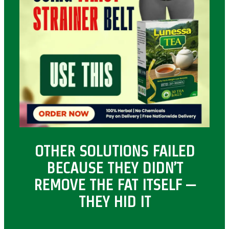
OTHER SOLUTIONS FAILED
BECAUSE THEY DIDN’T
REMOVE THE FAT ITSELF –
THEY HID IT