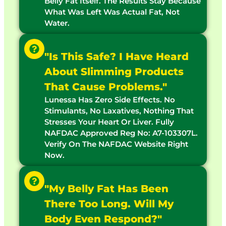
Belly Fat Itself. The Results Stay Because
What Was Left Was Actual Fat, Not
Water.
"Is This Safe? I Have Heard
About Slimming Products
That Cause Problems."
Lunessa Has Zero Side Effects. No
Stimulants, No Laxatives, Nothing That
Stresses Your Heart Or Liver. Fully
NAFDAC Approved Reg No: A7-103307L.
Verify On The NAFDAC Website Right
Now.
"My Belly Fat Has Been
There Too Long. Will My
Body Even Respond?"