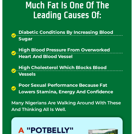
Much Fat Is One Of The
Leading Causes Of:
Diabetic Conditions By Increasing Blood
Sugar
High Blood Pressure From Overworked
Heart And Blood Vessel
High Cholesterol Which Blocks Blood
Vessels
Poor Sexual Performance Because Fat
Lowers Stamina, Energy And Confidence
Many Nigerians Are Walking Around With These
And Thinking All Is Well.