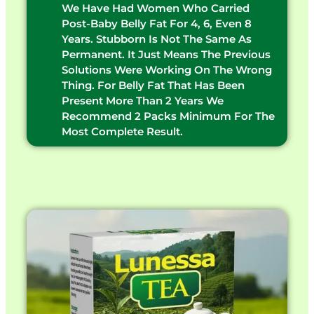
We Have Had Women Who Carried
Post-Baby Belly Fat For 4, 6, Even 8
Years. Stubborn Is Not The Same As
Permanent. It Just Means The Previous
Solutions Were Working On The Wrong
Thing. For Belly Fat That Has Been
Present More Than 2 Years We
Recommend 2 Packs Minimum For The
Most Complete Result.