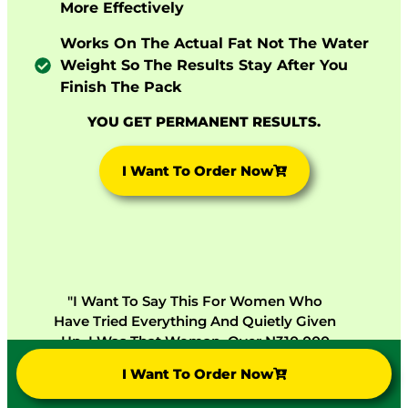
More Effectively
Works On The Actual Fat Not The Water
Weight So The Results Stay After You
Finish The Pack
YOU GET PERMANENT RESULTS.
I Want To Order Now
"I Want To Say This For Women Who
Have Tried Everything And Quietly Given
Up. I Was That Woman. Over N310,000
Spent On Products That Failed Me. I Tried
I Want To Order Now
Lunessa Because My Sister Would Not
Stop Asking Me To. Nine Months Later I