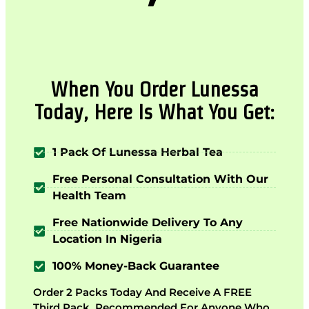
When You Order Lunessa
Today, Here Is What You Get:
1 Pack Of Lunessa Herbal Tea
Free Personal Consultation With Our
Health Team
Free Nationwide Delivery To Any
Location In Nigeria
100% Money-Back Guarantee
Order 2 Packs Today And Receive A FREE
Third Pack. Recommended For Anyone Who