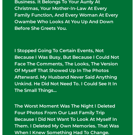
Business. It Belongs To Your Aunty At
Christmas, Your Mother-In-Law At Every
Family Function, And Every Woman At Every
Owambe Who Looks At You Up And Down
Before She Greets You.
I Stopped Going To Certain Events, Not
Because I Was Busy, But Because I Could Not
Face The Comments, The Looks, The Version
Of Myself That Showed Up In The Photos
Afterward. My Husband Never Said Anything
Unkind. He Did Not Need To. I Could See It In
The Small Things…
The Worst Moment Was The Night I Deleted
Four Photos From Our Last Family Trip
Because I Did Not Want To Look At Myself In
Them. I Deleted My Own Memories. That Was
When I Knew Something Had To Change.