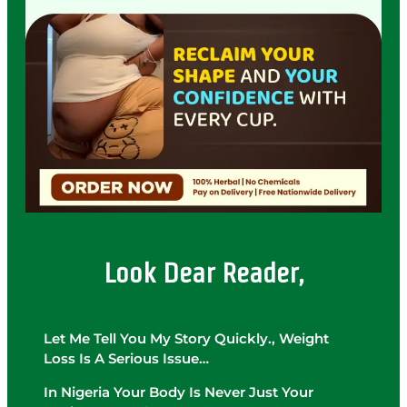
Look Dear Reader,
Let Me Tell You My Story Quickly., Weight
Loss Is A Serious Issue…
In Nigeria Your Body Is Never Just Your