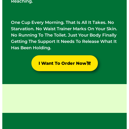
Reaching.
One Cup Every Morning. That Is All It Takes. No
Starvation. No Waist Trainer Marks On Your Skin.
No Running To The Toilet. Just Your Body Finally
Getting The Support It Needs To Release What It
Has Been Holding.
I Want To Order Now