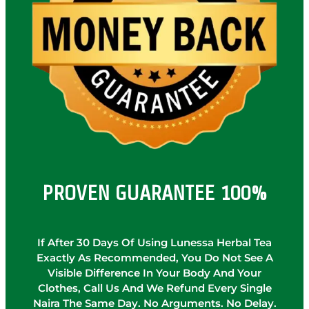
PROVEN GUARANTEE 100%
If After 30 Days Of Using Lunessa Herbal Tea
Exactly As Recommended, You Do Not See A
Visible Difference In Your Body And Your
Clothes, Call Us And We Refund Every Single
Naira The Same Day. No Arguments. No Delay.