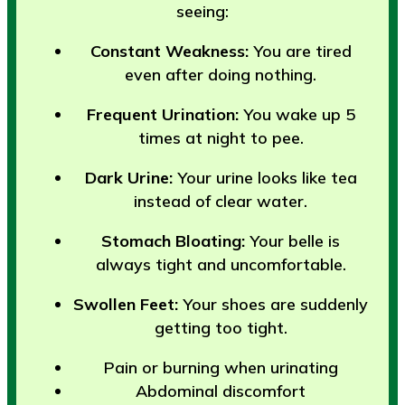
seeing:
Constant Weakness:
You are tired
even after doing nothing.
Frequent Urination:
You wake up 5
times at night to pee.
Dark Urine:
Your urine looks like tea
instead of clear water.
Stomach Bloating:
Your belle is
always tight and uncomfortable.
Swollen Feet:
Your shoes are suddenly
getting too tight.
Pain or burning when urinating
Abdominal discomfort