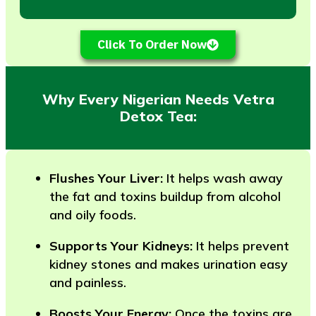
Click To Order Now
Why Every Nigerian Needs Vetra
Detox Tea:
Flushes Your Liver:
It helps wash away
the fat and toxins buildup from alcohol
and oily foods.
Supports Your Kidneys:
It helps prevent
kidney stones and makes urination easy
and painless.
Boosts Your Energy:
Once the toxins are