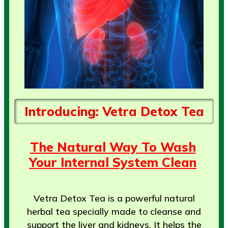
Introducing: Vetra Detox Tea
The Natural Way To Wash
Your Internal System Clean
Vetra Detox Tea is a powerful natural
herbal tea specially made to cleanse and
support the liver and kidneys. It helps the