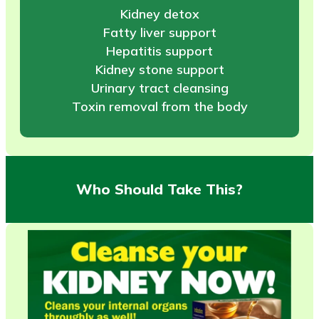
Kidney detox
Fatty liver support
Hepatitis support
Kidney stone support
Urinary tract cleansing
Toxin removal from the body
Who Should Take This?