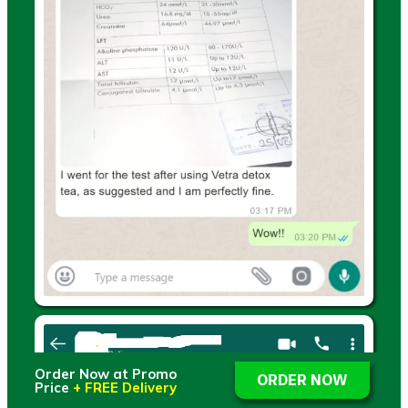
Order Now at Promo
ORDER NOW
Price
+ FREE Delivery