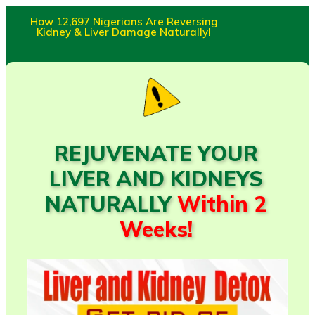
How 12,697 Nigerians Are Reversing
Kidney & Liver Damage Naturally!
REJUVENATE YOUR
LIVER AND KIDNEYS
NATURALLY
Within 2
Weeks!