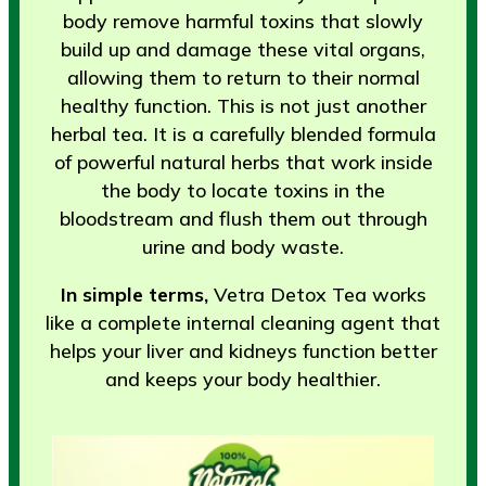
body remove harmful toxins that slowly
build up and damage these vital organs,
allowing them to return to their normal
healthy function. This is not just another
herbal tea. It is a carefully blended formula
of powerful natural herbs that work inside
the body to locate toxins in the
bloodstream and flush them out through
urine and body waste.
In simple terms,
Vetra Detox Tea works
like a complete internal cleaning agent that
helps your liver and kidneys function better
and keeps your body healthier.