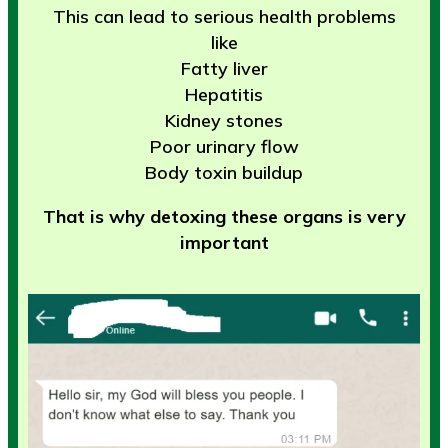
This can lead to serious health problems
like
Fatty liver
Hepatitis
Kidney stones
Poor urinary flow
Body toxin buildup
That is why detoxing these organs is very
important