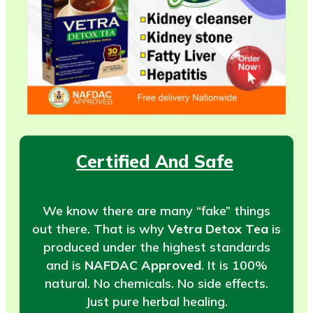
Certified And Safe
We know there are many “fake” things
out there. That is why
Vetra Detox Tea
is
produced under the highest standards
and is
NAFDAC Approved
. It is 100%
natural. No chemicals. No side effects.
Just pure herbal healing.