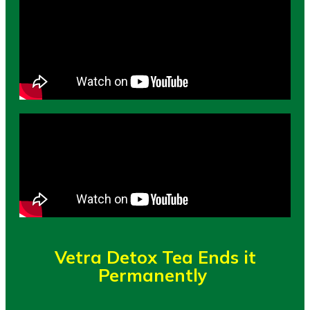
Vetra Detox Tea Ends it
Permanently