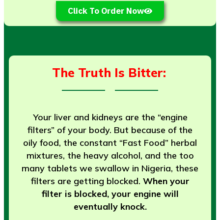
Click To Order Now
The Truth Is Bitter:
Your liver and kidneys are the “engine
filters” of your body. But because of the
oily food, the constant “Fast Food” herbal
mixtures, the heavy alcohol, and the too
many tablets we swallow in Nigeria, these
filters are getting blocked.
When your
filter is blocked, your engine will
eventually knock.