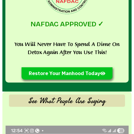
NAFDAC APPROVED ✓
You Will Never Have To Spend A Dime On
Detox Again After You Use This!
Restore Your Manhood Today
See What People Are Saying