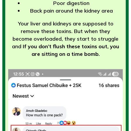
Poor digestion
Back pain around the kidney area
Your liver and kidneys are supposed to
remove these toxins. But when they
become overloaded, they start to struggle
and
If you don’t flush these toxins out, you
are sitting on a time bomb.