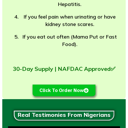
Hepatitis.
If you feel pain when urinating or have
kidney stone scares.
If you eat out often (Mama Put or Fast
Food).
30-Day Supply | NAFDAC Approved✅
Click To Order Now
Real Testimonies From Nigerians