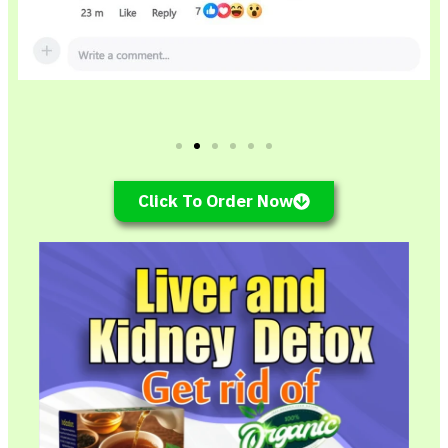
Click To Order Now