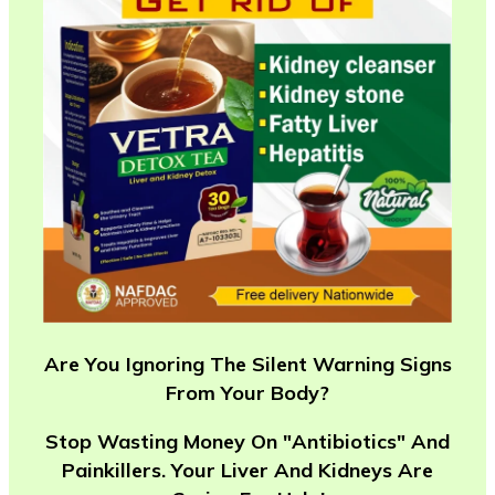
Are You Ignoring The Silent Warning Signs
From Your Body?
Stop Wasting Money On "Antibiotics" And
Painkillers. Your Liver And Kidneys Are