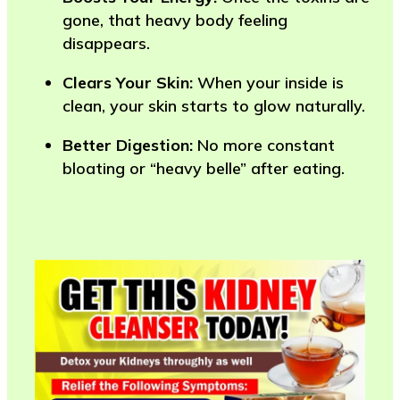
gone, that heavy body feeling
disappears.
Clears Your Skin:
When your inside is
clean, your skin starts to glow naturally.
Better Digestion:
No more constant
bloating or “heavy belle” after eating.