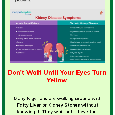
Don't Wait Until Your Eyes Turn
Yellow
Many Nigerians are walking around with
Fatty Liver
or
Kidney Stones
without
knowing it. They wait until they start