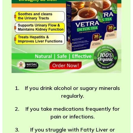
If you drink alcohol or sugary minerals
regularly.
If you take medications frequently for
pain or infections.
If you struggle with Fatty Liver or