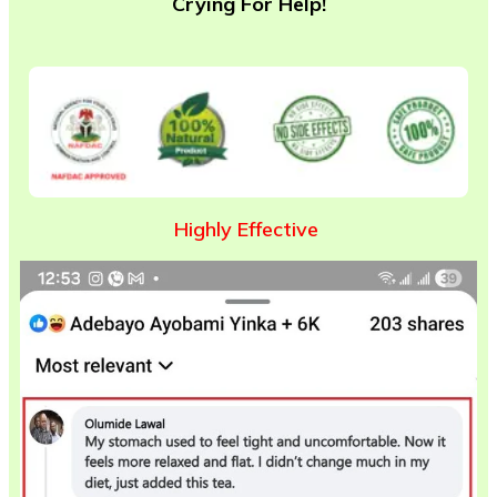
Crying For Help!
Highly Effective
O
v
e
r
5
,
0
0
0