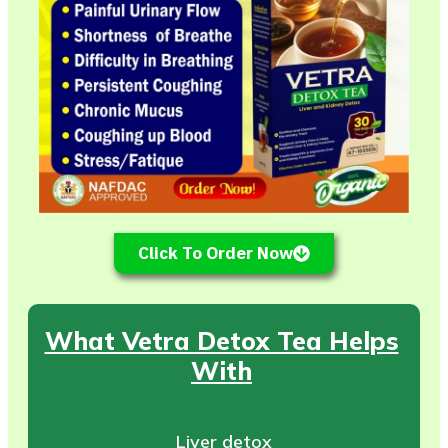
Click To Order Now
What Vetra Detox Tea Helps
With
Liver detox