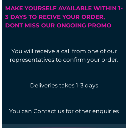
MAKE YOURSELF AVAILABLE WITHIN 1-
3 DAYS TO RECIVE YOUR ORDER,
DONT MISS OUR ONGOING PROMO
You will receive a call from one of our
representatives to confirm your order.
Deliveries takes 1-3 days
You can Contact us for other enquiries