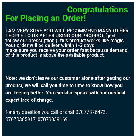
Congratulations
For Placing an Order!
I AM VERY SURE YOU WILL RECOMMEND MANY OTHER
PEOPLE TO US AFTER USING OUR PRODUCT [ just
follow our prescription }. this product works like magic.
Your order will be deliver within 1-3 days
make sure you receive your order fast because demand
of this product is above the available product.
Note: we don’t leave our customer alone after getting our
product, we will call you time to time to know how you
are feeling better. You can also speak with our medical
expert free of charge.
for any question you call or chat 07077376473,
07070365917, 07070039169.