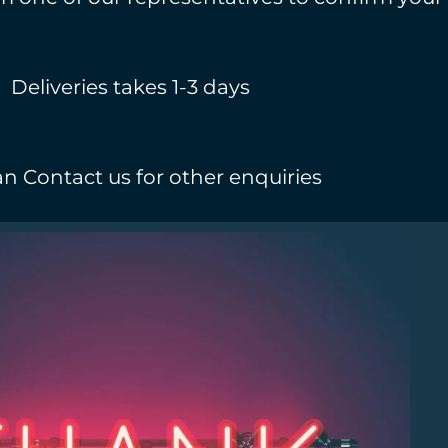
Deliveries takes 1-3 days
n Contact us for other enquiries