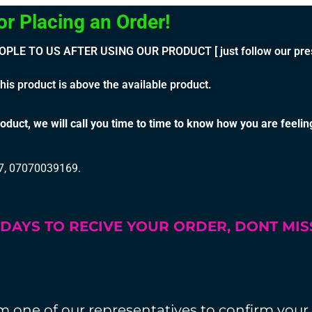
cing an Order!
TO US AFTER USING OUR PRODUCT [ just follow our prescrip
is product is above the available product.
oduct, we will call you time to time to know how you are feelin
17, 07070039169.
3 DAYS TO RECIVE YOUR ORDER, DONT MI
rom one of our representatives to confirm your