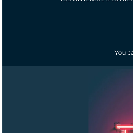
You ca