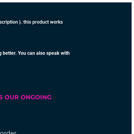
tion }. this product works
g better. You can also speak with
SS OUR ONGOING
 order.