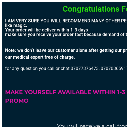
Congratulations For Pla
I AM VERY SURE YOU WILL RECOMMEND MANY OTHER PEOPLE 
like magic.
Your order will be deliver within 1-3 days
make sure you receive your order fast because demand of th
Note: we don’t leave our customer alone after getting our pr
our medical expert free of charge.
for any question you call or chat 07077376473, 070703659
MAKE YOURSELF AVAILABLE WITHIN 1-
PROMO
You will receive a call f