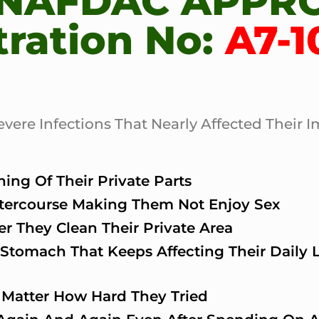
 NAFDAC APPR
tration No:
A7-1
re Infections That Nearly Affected Their I
ing Of Their Private Parts
ntercourse Making Them Not Enjoy Sex
r They Clean Their Private Area
Stomach That Keeps Affecting Their Daily Li
 Matter How Hard They Tried