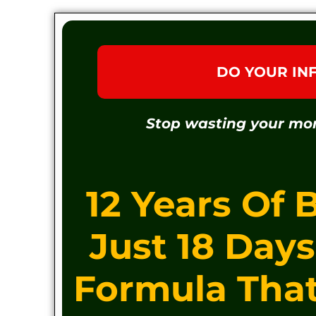
DO YOUR IN
Stop wasting your mo
12 Years Of 
Just 18 Day
Formula Tha