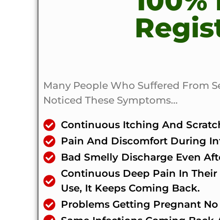
100%
Regis
Many People Who Suffered From Seve
Noticed These Symptoms…
Continuous Itching And Scratch
Pain And Discomfort During I
Bad Smelly Discharge Even Afte
Continuous Deep Pain In Their 
Use, It Keeps Coming Back.
Problems Getting Pregnant No