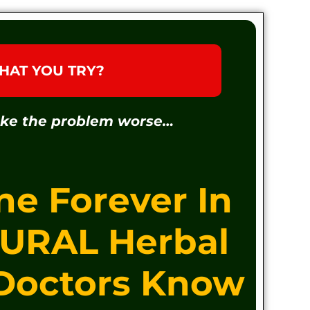
HAT YOU TRY?
ake the problem worse…
ne Forever In
TURAL Herbal
 Doctors Know