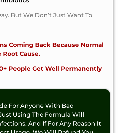
tibiotics
 Day. But We Don’t Just Want To
ions Coming Back Because Normal
 Root Cause.
00+ People Get Well Permanently
ade For Anyone With Bad
 Just Using The Formula Will
ections. And If For Any Reason It
rect Usage, We Will Refund You