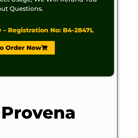
ut Questions.
 Registration No: B4-2847L
To Order Now
 Provena