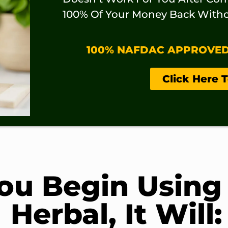
100% Of Your Money Back Witho
100% NAFDAC APPROVED –
Click Here 
u Begin Using
Herbal, It Will: