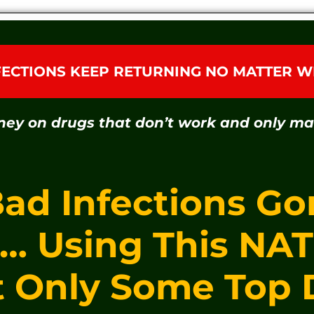
FECTIONS KEEP RETURNING NO MATTER W
ney on drugs that don’t work and only m
Bad Infections Go
s… Using This NA
t Only Some Top