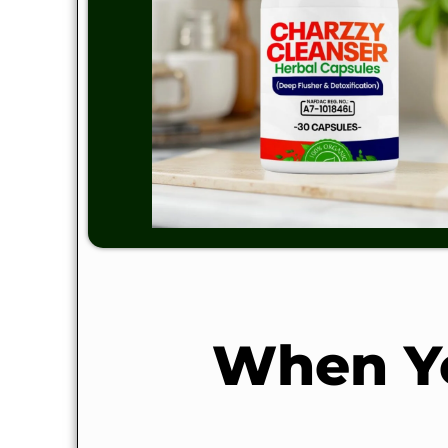
When Yo