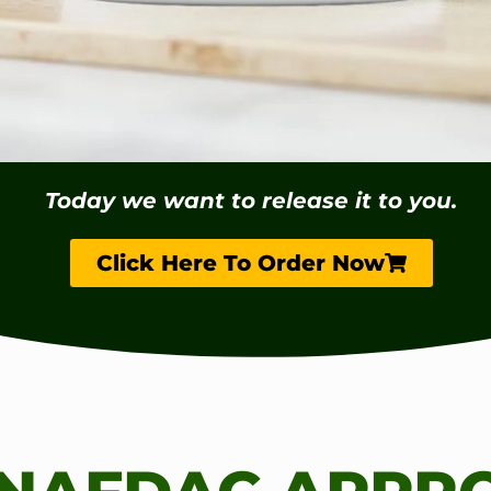
Today we want to release it to you.
Click Here To Order Now