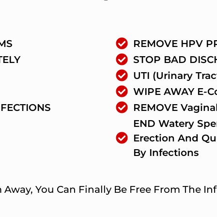
MS
REMOVE HPV P
TELY
STOP BAD DIS
UTI (Urinary Trac
WIPE AWAY E-Col
NFECTIONS
REMOVE Vaginal
END Watery Spe
Erection And Qu
By Infections
way, You Can Finally Be Free From The Infe