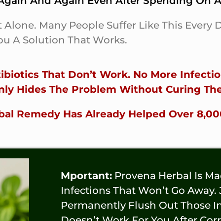
gain And Again Even After Spending On An
t Alone. Many People Suffer Like This Every
u A Solution That Works.
biotics That Don’t Work. No More Infect
nly Hides The Problem Without Curing The
erbal Remedy Has Already Helped Over 8,0
Mportant:
Provena Herbal Is M
Infections That Won’t Go Away.
Permanently Flush Out Those Inf
Doesn’t Work For You After Cor