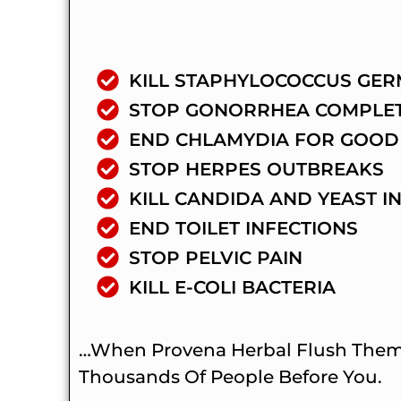
KILL STAPHYLOCOCCUS GER
STOP GONORRHEA COMPLE
END CHLAMYDIA FOR GOOD
STOP HERPES OUTBREAKS
KILL CANDIDA AND YEAST I
END TOILET INFECTIONS
STOP PELVIC PAIN
KILL E-COLI BACTERIA
…when Provena Herbal Flush Them A
Thousands Of People Before You.