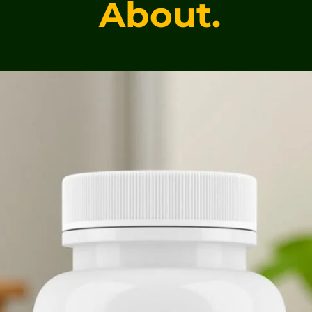
About.