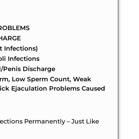
ROBLEMS
CHARGE
t Infections)
i Infections
/Penis Discharge
rm, Low Sperm Count, Weak
ick Ejaculation Problems Caused
ctions Permanently – Just Like