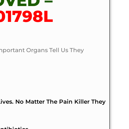
OVED –
01798L
mportant Organs Tell Us They
ves. No Matter The Pain Killer They