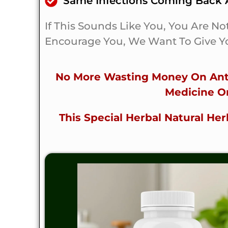
Same Infections Coming Back A
If This Sounds Like You, You Are No
Encourage You, We Want To Give Yo
No More Wasting Money On Anti
Medicine O
This Special Herbal Natural H