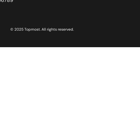
56789
© 2025 Topmost. All rights reserved.