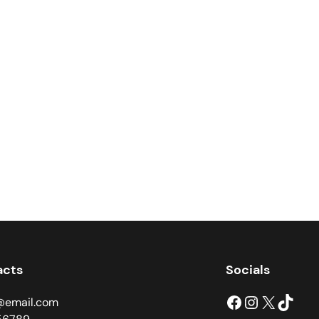
acts
Socials
Facebook
Instagram
X
TikTok
@email.com