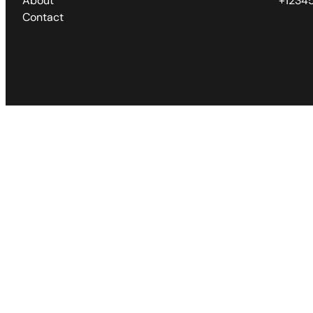
About
+1234
Contact