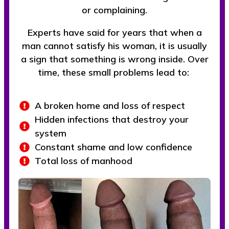
or complaining.
Experts have said for years that when a
man cannot satisfy his woman, it is usually
a sign that something is wrong inside. Over
time, these small problems lead to:
A broken home and loss of respect
Hidden infections that destroy your
system
Constant shame and low confidence
Total loss of manhood