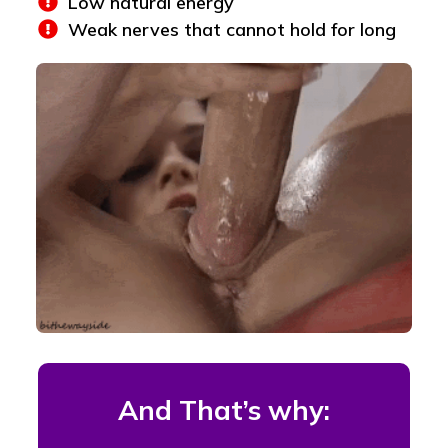
Low natural energy
Weak nerves that cannot hold for long
And That’s why: