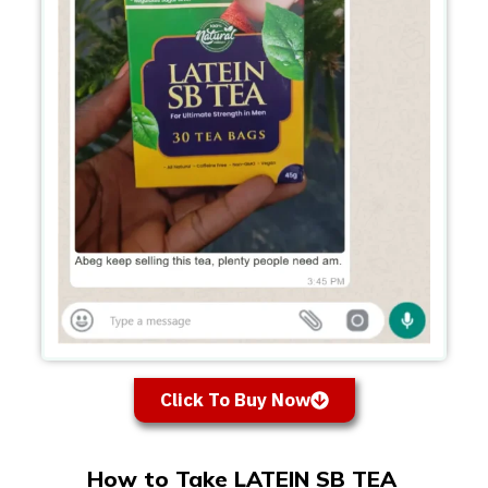
Click To Buy Now
How to Take LATEIN SB TEA