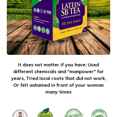
It does not matter if you have: Used
different chemicals and "manpower" for
years, Tried local roots that did not work,
Or felt ashamed in front of your woman
many times