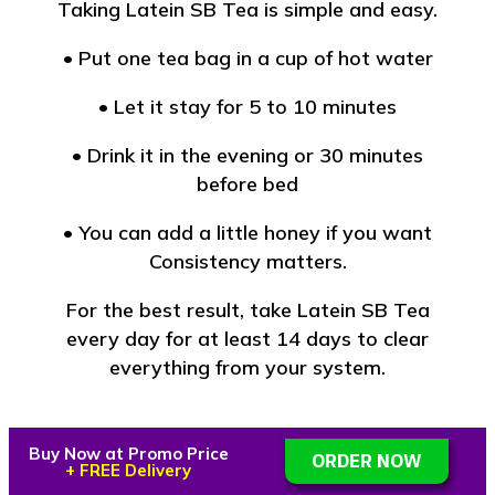
Taking Latein SB Tea is simple and easy.
• Put one tea bag in a cup of hot water
• Let it stay for 5 to 10 minutes
• Drink it in the evening or 30 minutes
before bed
• You can add a little honey if you want
Consistency matters.
For the best result, take Latein SB Tea
every day for at least 14 days to clear
everything from your system.
Buy Now at Promo Price
ORDER NOW
Manhood Support You Can
+ FREE Delivery
Trust🔥