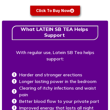
Click To Buy Now
What LATEIN SB TEA Helps
Support
With regular use, Latein SB Tea helps
support:
Harder and stronger erections
Longer lasting power in the bedroom
Clearing of itchy infections and waist
pain
Better blood flow to your private part
Improved energy that lasts all night