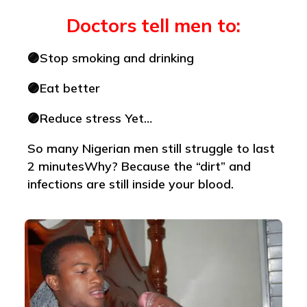
Doctors tell men to:
🟣Stop smoking and drinking
🟣Eat better
🟣Reduce stress Yet…
So many Nigerian men still struggle to last
2 minutesWhy? Because the “dirt” and
infections are still inside your blood.