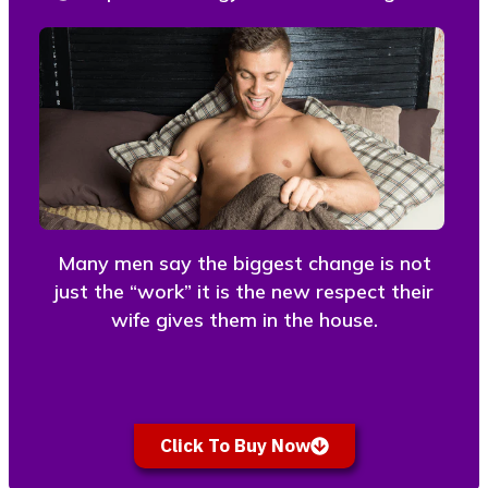
Many men say the biggest change is not
just the “work” it is the new respect their
wife gives them in the house.
Click To Buy Now