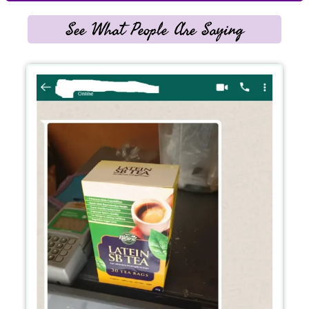
See What People Are Saying