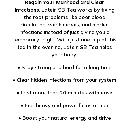
Regain Your Manhood and Clear
Infections
. Latein SB Tea works by fixing
the root problems like poor blood
circulation, weak nerves, and hidden
infections instead of just giving you a
temporary “high.” With just one cup of this
tea in the evening, Latein SB Tea helps
your body:
• Stay strong and hard for a long time
• Clear hidden infections from your system
• Last more than 20 minutes with ease
• Feel heavy and powerful as a man
• Boost your natural energy and drive