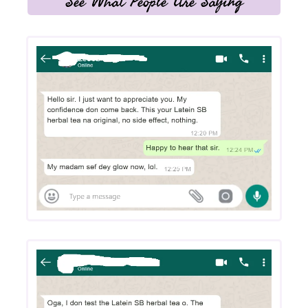
See What People Are Saying