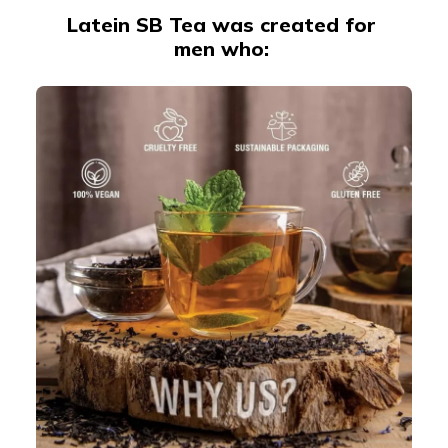
Latein SB Tea was created for
men who: