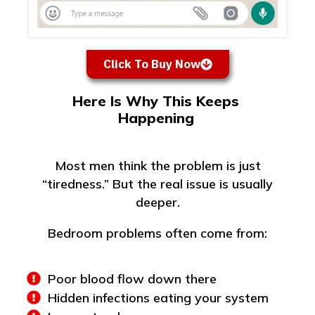
Click To Buy Now
Here Is Why This Keeps
Happening
Most men think the problem is just
“tiredness.” But the real issue is usually
deeper.
Bedroom problems often come from:
Poor blood flow down there
Hidden infections eating your system