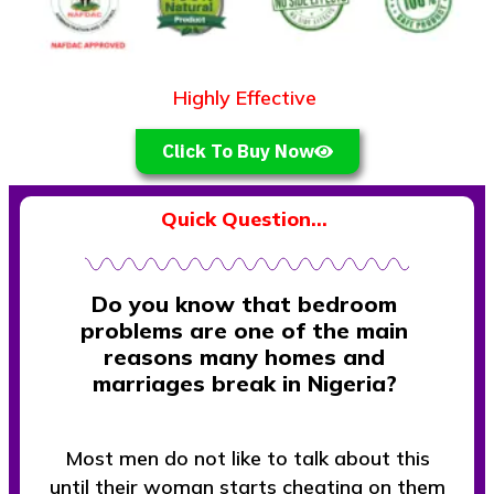
Highly Effective
O
v
e
r
1
0
,
5
0
0
Click To Buy Now
Quick Question…
Do you know that bedroom
problems are one of the main
reasons many homes and
marriages break in Nigeria?
Most men do not like to talk about this
until their woman starts cheating on them