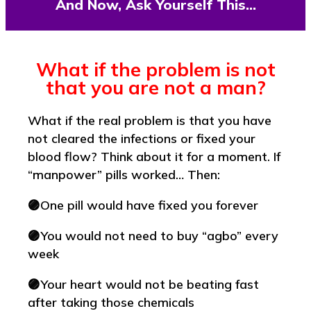
And Now, Ask Yourself This…
What if the problem is not
that you are not a man?
What if the real problem is that you have
not cleared the infections or fixed your
blood flow? Think about it for a moment. If
“manpower” pills worked… Then:
🟣One pill would have fixed you forever
🟣You would not need to buy “agbo” every
week
🟣Your heart would not be beating fast
after taking those chemicals