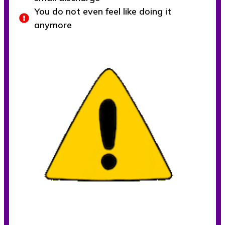
You do not even feel like doing it
anymore