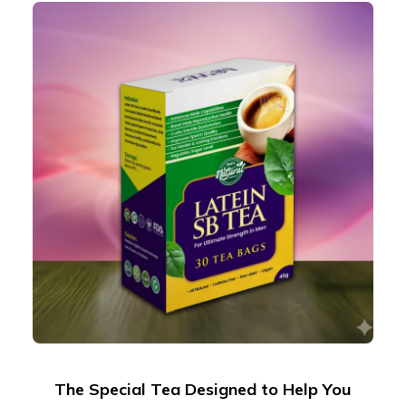
The Special Tea Designed to Help You