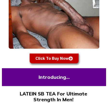
Click To Buy Now
Introducing…
LATEIN SB TEA For Ultimate
Strength In Men!