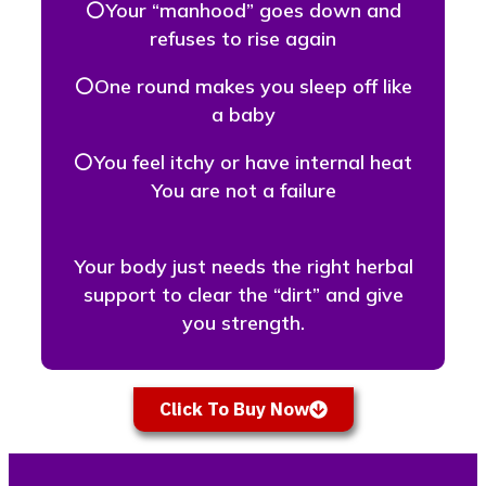
⚪Your “manhood” goes down and
refuses to rise again
⚪One round makes you sleep off like
a baby
⚪You feel itchy or have internal heat
You are not a failure
Your body just needs the right herbal
support to clear the “dirt” and give
you strength.
Click To Buy Now