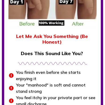
Let Me Ask You Something (Be
Honest)
Does This Sound Like You?
You finish even before she starts
enjoying it
Your "manhood" is soft and cannot
stand strong
You feel itchy in your private part or see
small discharge