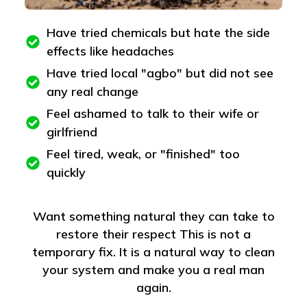
Have tried chemicals but hate the side
effects like headaches
Have tried local "agbo" but did not see
any real change
Feel ashamed to talk to their wife or
girlfriend
Feel tired, weak, or "finished" too
quickly
Want something natural they can take to
restore their respect This is not a
temporary fix. It is a natural way to clean
your system and make you a real man
again.