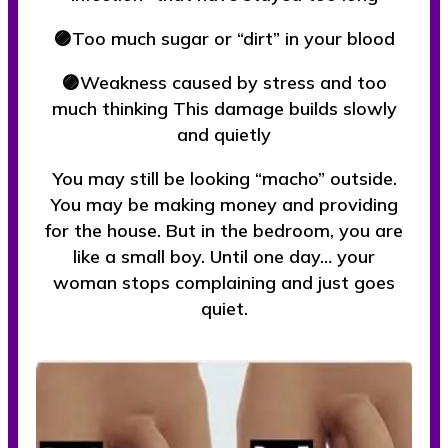
🟣Too much sugar or “dirt” in your blood
🟣Weakness caused by stress and too
much thinking This damage builds slowly
and quietly
You may still be looking “macho” outside.
You may be making money and providing
for the house. But in the bedroom, you are
like a small boy. Until one day… your
woman stops complaining and just goes
quiet.