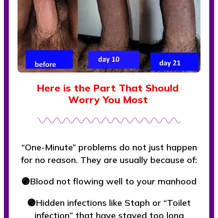
Here is the Part That Should
Worry You Most
“One-Minute” problems do not just happen
for no reason. They are usually because of:
🟣Blood not flowing well to your manhood
🟣Hidden infections like Staph or “Toilet
infection” that have stayed too long