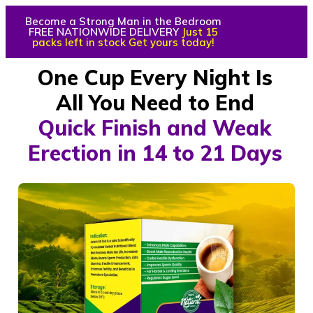
Become a Strong Man in the Bedroom
FREE NATIONWIDE DELIVERY
Just 15
packs left in stock Get yours today!
One Cup Every Night Is
All You Need to End
Quick Finish and Weak
Erection in 14 to 21 Days