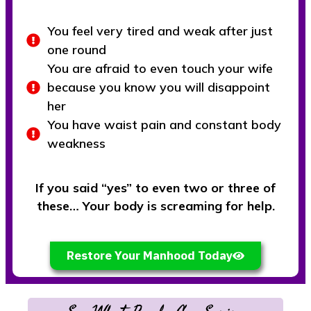
You feel very tired and weak after just
one round
You are afraid to even touch your wife
because you know you will disappoint
her
You have waist pain and constant body
weakness
If you said “yes” to even two or three of
these… Your body is screaming for help.
Restore Your Manhood Today