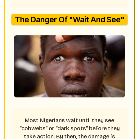
The Danger Of "Wait And See"
Most Nigerians wait until they see
“cobwebs” or “dark spots” before they
take action. By then, the damage is