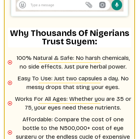
Why Thousands Of Nigerians
Trust Suyem:
100% Natural & Safe: No harsh chemicals,
no side effects. Just pure herbal power.
Easy To Use: Just two capsules a day. No
messy drops that sting your eyes.
Works For All Ages: Whether you are 35 or
75, your eyes need these nutrients.
Affordable: Compare the cost of one
bottle to the N500,000+ cost of eye
surgery or the endless cycle of expensive