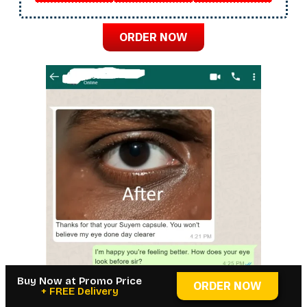
ORDER NOW
Buy Now at Promo Price
ORDER NOW
+ FREE Delivery