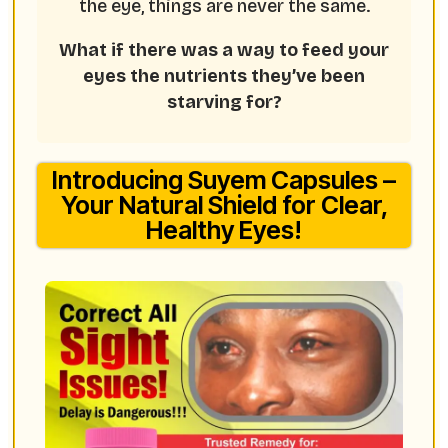
the eye, things are never the same.
What if there was a way to feed your
eyes the nutrients they’ve been
starving for?
Introducing Suyem Capsules –
Your Natural Shield for Clear,
Healthy Eyes!