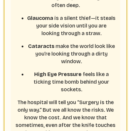
often deep.
Glaucoma
is a silent thief—it steals
your side vision until you are
looking through a straw.
Cataracts
make the world look like
you’re looking through a dirty
window.
High Eye Pressure
feels like a
ticking time bomb behind your
sockets.
The hospital will tell you “Surgery is the
only way.” But we all know the risks. We
know the cost. And we know that
sometimes, even after the knife touches