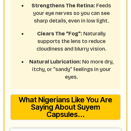
Strengthens The Retina:
Feeds
your eye nerves so you can see
sharp details, even in low light.
Clears The “Fog”:
Naturally
supports the lens to reduce
cloudiness and blurry vision.
Natural Lubrication:
No more dry,
itchy, or “sandy” feelings in your
eyes.
What Nigerians Like You Are
Saying About Suyem
Capsules...