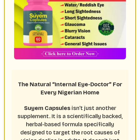
The Natural “Internal Eye-Doctor” For
Every Nigerian Home
Suyem Capsules
isn’t just another
supplement. It is a scientifically backed,
herbal-based formula specifically
designed to target the root causes of