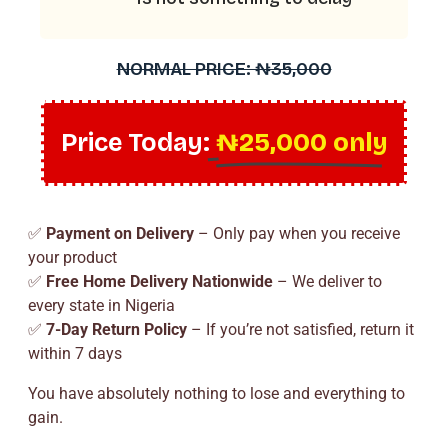
NORMAL PRICE: ₦35,000
Price Today:
₦25,000 only
✅
Payment on Delivery
– Only pay when you receive
your product
✅
Free Home Delivery Nationwide
– We deliver to
every state in Nigeria
✅
7-Day Return Policy
– If you’re not satisfied, return it
within 7 days
You have absolutely nothing to lose and everything to
gain.