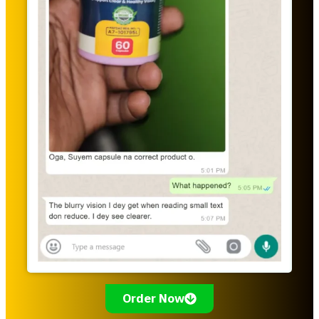
Order Now