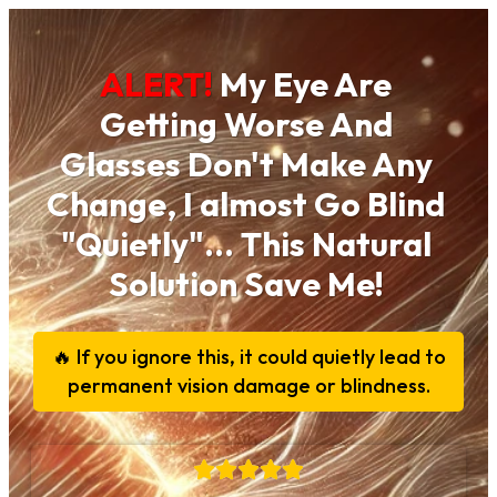
ALERT!
My Eye Are
Getting Worse And
Glasses Don't Make Any
Change, I almost Go Blind
"Quietly"... This Natural
Solution Save Me!
🔥 If you ignore this, it could quietly lead to
permanent vision damage or blindness.