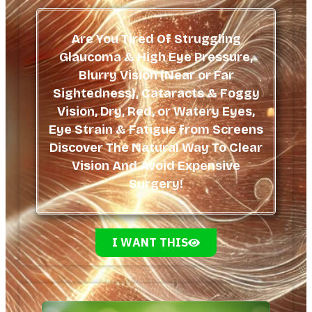
Are You Tired Of Struggling
Glaucoma & High Eye Pressure,
Blurry Vision (Near or Far
Sightedness), Cataracts & Foggy
Vision, Dry, Red, or Watery Eyes,
Eye Strain & Fatigue from Screens
Discover The Natural Way To Clear
Vision And Avoid Expensive
Surgery!
I WANT THIS