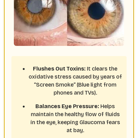
Flushes Out Toxins:
It clears the
oxidative stress caused by years of
“Screen Smoke” (Blue light from
phones and TVs).
Balances Eye Pressure:
Helps
maintain the healthy flow of fluids
in the eye, keeping Glaucoma fears
at bay.