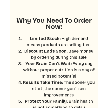
Why You Need To Order
Now:
Limited Stock
: High demand
means products are selling fast
Discount Ends Soon
: Save money
by ordering during this sale
Your Brain Can’t Wait
: Every day
without proper nutrition is a day of
missed potential
Results Take Time
: The sooner you
start, the sooner you’ll see
improvements
Protect Your Family
: Brain health
is not something to delay