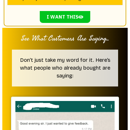
I WANT THIS
See What Customers Are Saying...
Don’t just take my word for it. Here’s
what people who already bought are
saying: