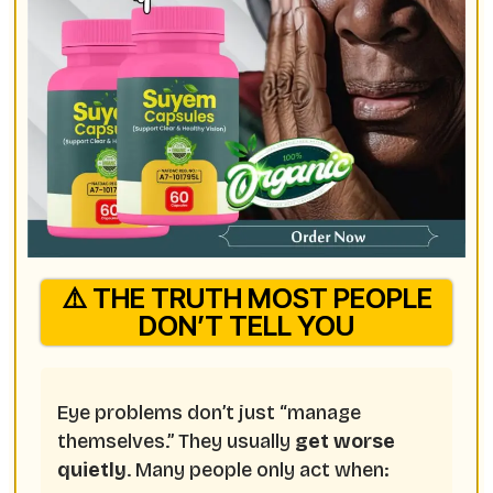
⚠️ THE TRUTH MOST PEOPLE
DON’T TELL YOU
Eye problems don’t just “manage
themselves.” They usually
get worse
quietly
. Many people only act when: