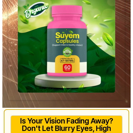
Is Your Vision Fading Away?
Don't Let Blurry Eyes, High