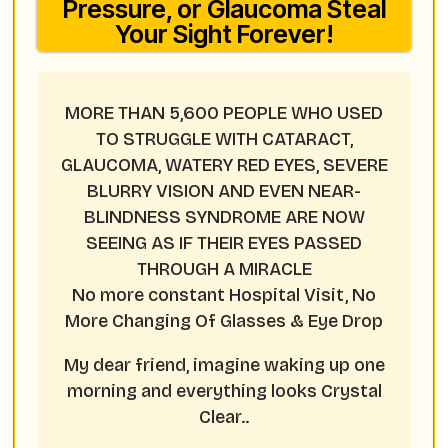
Pressure, or Glaucoma Steal
Your Sight Forever!
MORE THAN 5,600 PEOPLE WHO USED
TO STRUGGLE WITH CATARACT,
GLAUCOMA, WATERY RED EYES, SEVERE
BLURRY VISION AND EVEN NEAR-
BLINDNESS SYNDROME ARE NOW
SEEING AS IF THEIR EYES PASSED
THROUGH A MIRACLE
No more constant Hospital Visit, No
More Changing Of Glasses & Eye Drop
My dear friend, imagine waking up one
morning and everything looks Crystal
Clear..