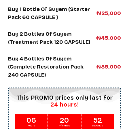
Buy 1 Bottle Of Suyem (Starter
₦25,000
Pack 60 CAPSULE )
Buy 2 Bottles Of Suyem
₦45,000
(Treatment Pack 120 CAPSULE)
Buy 4 Bottles Of Suyem
(Complete Restoration Pack
₦85,000
240 CAPSULE)
This PROMO prices only last for
24 hours!
06
20
50
Hours
Minutes
Seconds