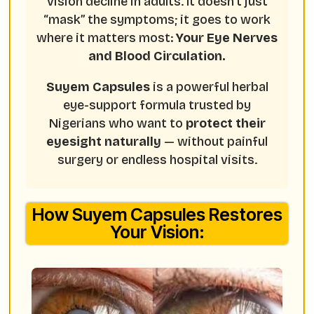
vision decline in adults. It doesn’t just
“mask” the symptoms; it goes to work
where it matters most:
Your Eye Nerves
and Blood Circulation.
Suyem Capsules
is a powerful herbal
eye-support formula trusted by
Nigerians who want to
protect their
eyesight naturally
— without painful
surgery or endless hospital visits.
How Suyem Capsules Restores
Your Vision: