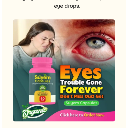
eye drops.