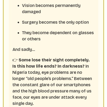
Vision becomes permanently
damaged
Surgery becomes the only option
They become dependent on glasses
or others
And sadly…
👉
Some lose their sight completely.
Is this how life ends? In darkness?
In
Nigeria today, eye problems are no
longer “old people’s problems.” Between
the constant glare of our smartphones
and the high blood pressure many of us
face, our eyes are under attack every
single day.