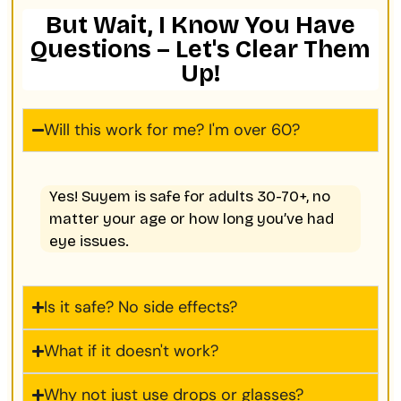
But Wait, I Know You Have
Questions – Let's Clear Them
Up!
Will this work for me? I'm over 60?
Yes! Suyem is safe for adults 30-70+, no
matter your age or how long you’ve had
eye issues.
Is it safe? No side effects?
What if it doesn't work?
Why not just use drops or glasses?