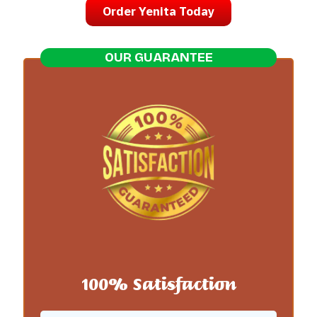
Order Yenita Today
OUR GUARANTEE
100% Satisfaction