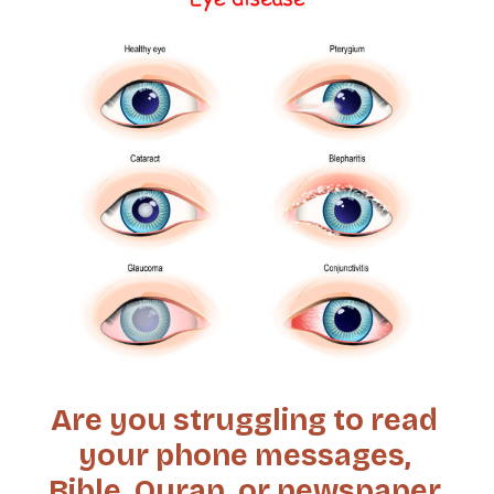
Are you struggling to read
your phone messages,
Bible, Quran, or newspaper