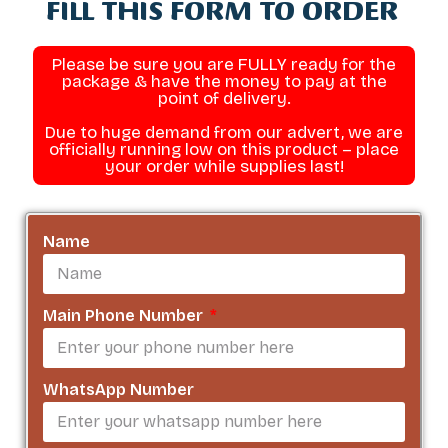
FILL THIS FORM TO ORDER
Please be sure you are FULLY ready for the
package & have the money to pay at the
point of delivery.
Due to huge demand from our advert, we are
officially running low on this product – place
your order while supplies last!
Name
Main Phone Number
WhatsApp Number