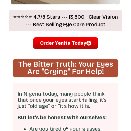
⭐⭐⭐⭐⭐ 4.7/5 Stars --- 13,500+ Clear Vision
--- Best Selling Eye Care Product
Order Yenita Today
The Bitter Truth: Your Eyes
Are "Crying" For Help!
In Nigeria today, many people think
that once your eyes start failing, it’s
just “old age” or “it’s how it is.”
But let’s be honest with ourselves:
Are you tired of your glasses