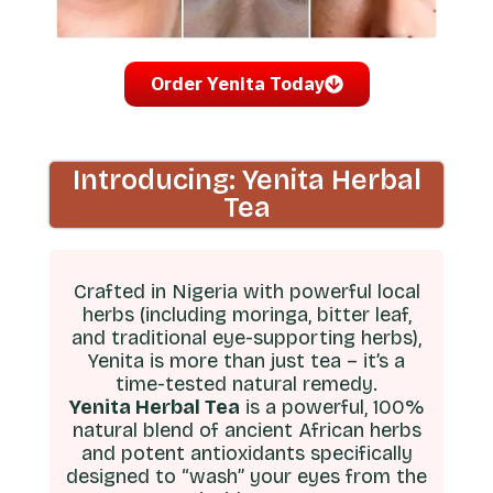
Order Yenita Today
Introducing: Yenita Herbal
Tea
Crafted in Nigeria with powerful local
herbs (including moringa, bitter leaf,
and traditional eye-supporting herbs),
Yenita is more than just tea – it’s a
time-tested natural remedy.
Yenita Herbal Tea
is a powerful, 100%
natural blend of ancient African herbs
and potent antioxidants specifically
designed to “wash” your eyes from the