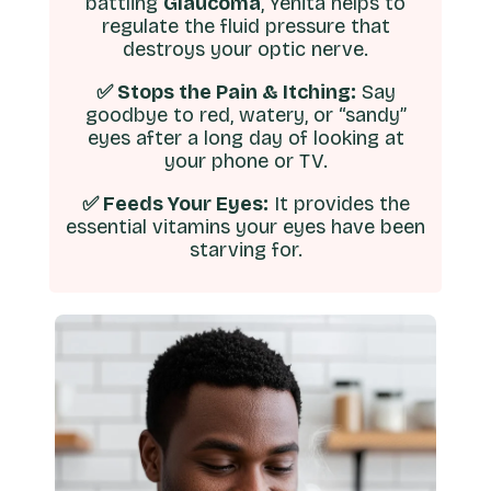
battling
Glaucoma
, Yenita helps to
regulate the fluid pressure that
destroys your optic nerve.
✅ Stops the Pain & Itching:
Say
goodbye to red, watery, or “sandy”
eyes after a long day of looking at
your phone or TV.
✅ Feeds Your Eyes:
It provides the
essential vitamins your eyes have been
starving for.