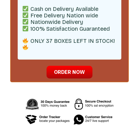
Cash on Delivery Available
Free Delivery Nation wide
Nationwide Delivery
100% Satisfaction Guaranteed
ONLY 37 BOXES LEFT IN STOCK!
ORDER NOW