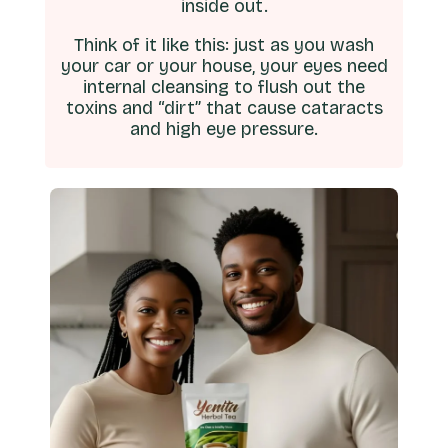
inside out.
Think of it like this: just as you wash
your car or your house, your eyes need
internal cleansing to flush out the
toxins and “dirt” that cause cataracts
and high eye pressure.