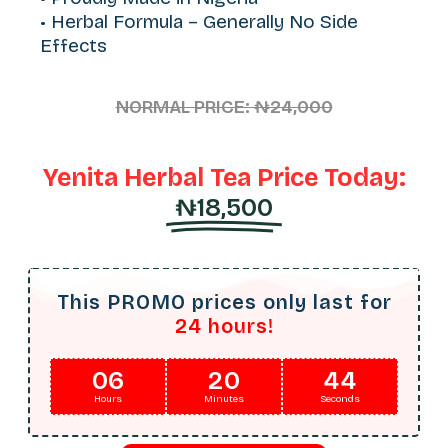
• Herbal Formula – Generally No Side
Effects
NORMAL PRICE: ₦24,000
Yenita Herbal Tea Price Today:
₦18,500
This PROMO prices only last for
24 hours!
06
20
42
Hours
Minutes
Seconds